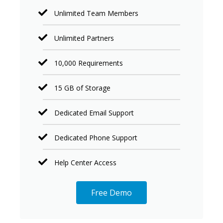
Unlimited Team Members
Unlimited Partners
10,000 Requirements
15 GB of Storage
Dedicated Email Support
Dedicated Phone Support
Help Center Access
Free Demo