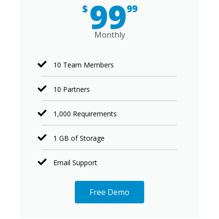
99
$
99
Monthly
10 Team Members
10 Partners
1,000 Requirements
1 GB of Storage
Email Support
Free Demo