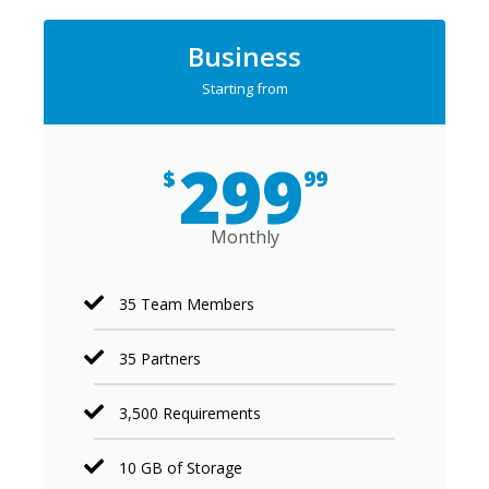
Business
Starting from
299
$
99
Monthly
35 Team Members
35 Partners
3,500 Requirements
10 GB of Storage