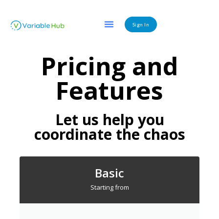
Sign In
Pricing and
Features
Let us help you
coordinate the chaos
Basic
Starting from