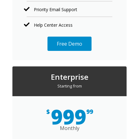
Priority Email Support
Help Center Access
Free Demo
Enterprise
Starting from
999
$
99
Monthly